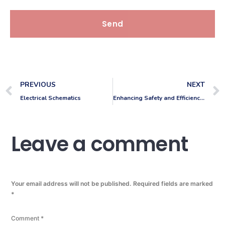
Send
PREVIOUS
NEXT
Electrical Schematics
Enhancing Safety and Efficiency: VMR Draughting Services Completes Building Surveys and Fire Drawings for RGE Services
Leave a comment
Your email address will not be published.
Required fields are marked
*
Comment
*