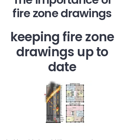
fire zone drawings
keeping fire zone
drawings up to
date