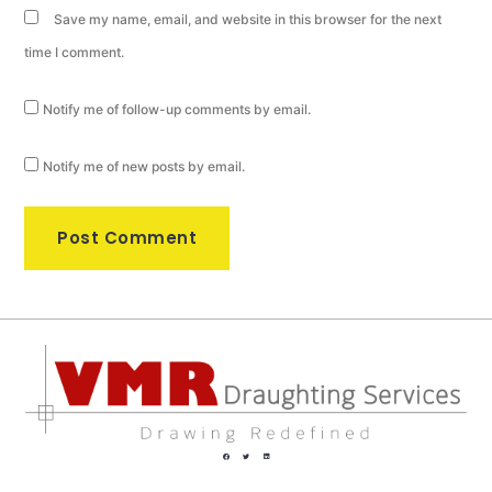
Save my name, email, and website in this browser for the next
time I comment.
Notify me of follow-up comments by email.
Notify me of new posts by email.