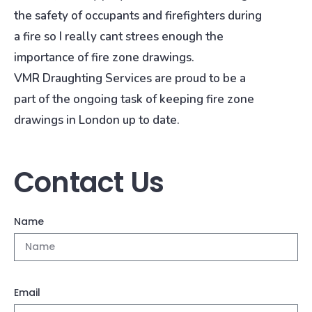
the safety of occupants and firefighters during
a fire so I really cant strees enough the
importance of fire zone drawings.
VMR Draughting Services are proud to be a
part of the ongoing task of keeping fire zone
drawings in London up to date.
Contact Us
Name
Email