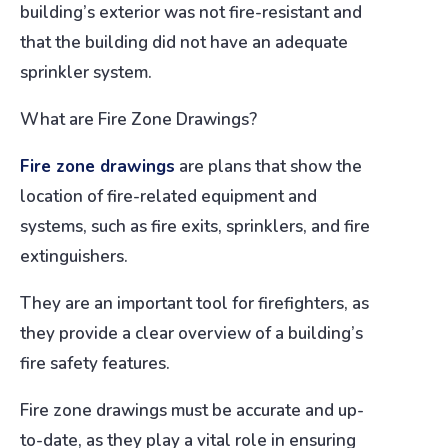
building’s exterior was not fire-resistant and
that the building did not have an adequate
sprinkler system.
What are Fire Zone Drawings?
Fire zone drawings
are plans that show the
location of fire-related equipment and
systems, such as fire exits, sprinklers, and fire
extinguishers.
They are an important tool for firefighters, as
they provide a clear overview of a building’s
fire safety features.
Fire zone drawings must be accurate and up-
to-date, as they play a vital role in ensuring