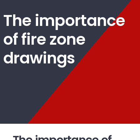
The importance
of fire zone
drawings
The importance of