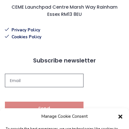
CEME Launchpad Centre Marsh Way Rainham
Essex RM13 8EU
Privacy Policy
Cookies Policy
Subscribe newsletter
Send
Manage Cookie Consent
To provide the best experiences, we use technologies like cookies to