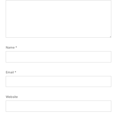
Name
*
Email
*
Website