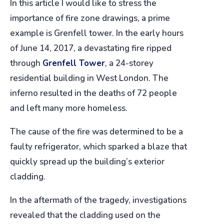
In this article I would like to stress the
importance of fire zone drawings, a prime
example is Grenfell tower. In the early hours
of June 14, 2017, a devastating fire ripped
through
Grenfell Tower
, a 24-storey
residential building in West London. The
inferno resulted in the deaths of 72 people
and left many more homeless.
The cause of the fire was determined to be a
faulty refrigerator, which sparked a blaze that
quickly spread up the building’s exterior
cladding.
In the aftermath of the tragedy, investigations
revealed that the cladding used on the