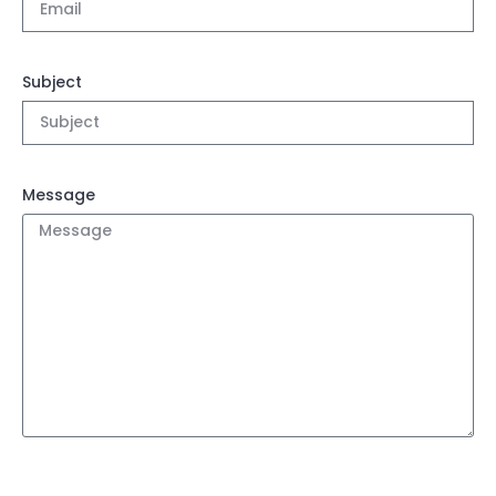
Subject
Message