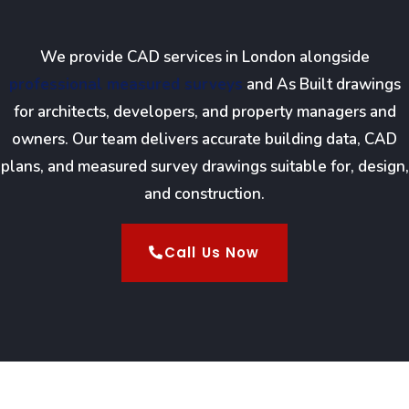
We provide CAD services in London alongside
professional measured surveys
and As Built drawings
for architects, developers, and property managers and
owners. Our team delivers accurate building data, CAD
plans, and measured survey drawings suitable for, design,
and construction.
Call Us Now