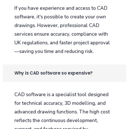
If you have experience and access to CAD
software, it's possible to create your own
drawings. However, professional CAD
services ensure accuracy, compliance with
UK regulations, and faster project approval
—saving you time and reducing risk.
Why is CAD software so expensive?
CAD software is a specialist tool designed
for technical accuracy, 3D modelling, and
advanced drawing functions. The high cost
reflects the continuous development,