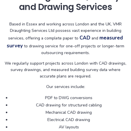
and Drawing Services
Based in Essex and working across London and the UK, VMR
Draughting Services Ltd possess vast experience in building
CAD
measured
services, offering a complete paper to
and
survey
to drawing service for one-off projects or longer-term
outsourcing requirements.
We regularly support projects across London with CAD drawings,
survey drawings, and measured building survey data where
accurate plans are required.
Our services include:
PDF to DWG conversions
CAD drawing for structured cabling
Mechanical CAD drawing
Electrical CAD drawing
AV layouts