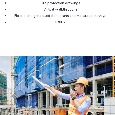
Fire protection drawings
Virtual walkthroughs
Floor plans generated from scans and measured surveys
P&IDs