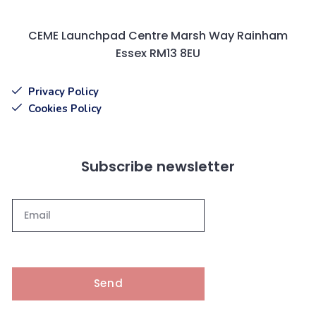
CEME Launchpad Centre Marsh Way Rainham
Essex RM13 8EU
Privacy Policy
Cookies Policy
Subscribe newsletter
Send