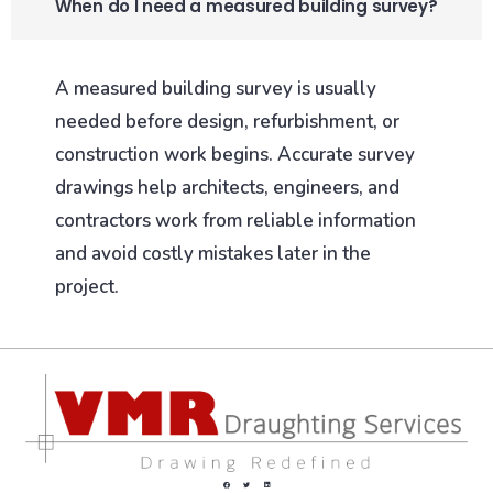
When do I need a measured building survey?
A measured building survey is usually
needed before design, refurbishment, or
construction work begins. Accurate survey
drawings help architects, engineers, and
contractors work from reliable information
and avoid costly mistakes later in the
project.