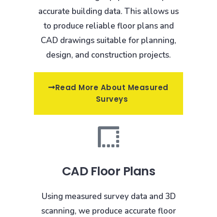
accurate building data. This allows us
to produce reliable floor plans and
CAD drawings suitable for planning,
design, and construction projects.
Read More About Measured
Surveys
CAD Floor Plans
Using measured survey data and 3D
scanning, we produce accurate floor