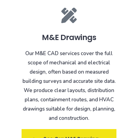
M&E Drawings
Our M&E CAD services cover the full
scope of mechanical and electrical
design, often based on measured
building surveys and accurate site data.
We produce clear layouts, distribution
plans, containment routes, and HVAC
drawings suitable for design, planning,
and construction.