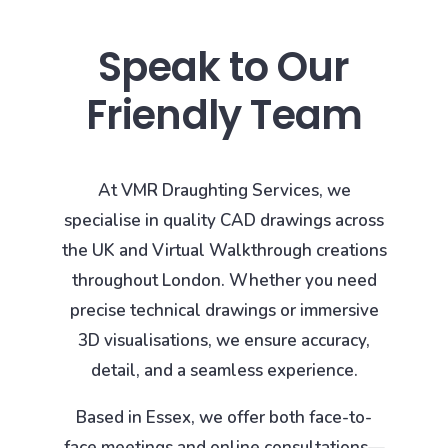
Speak to Our
Friendly Team
At VMR Draughting Services, we
specialise in quality CAD drawings across
the UK and Virtual Walkthrough creations
throughout London. Whether you need
precise technical drawings or immersive
3D visualisations, we ensure accuracy,
detail, and a seamless experience.
Based in Essex, we offer both face-to-
face meetings and online consultations—