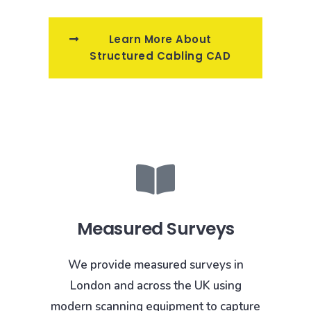
Learn More About
Structured Cabling CAD
Measured Surveys
We provide measured surveys in
London and across the UK using
modern scanning equipment to capture