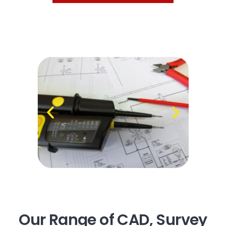
Our Range of CAD, Survey