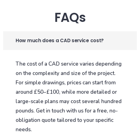
FAQs
How much does a CAD service cost?
The cost of a CAD service varies depending
on the complexity and size of the project.
For simple drawings, prices can start from
around £50–£100, while more detailed or
large-scale plans may cost several hundred
pounds. Get in touch with us for a free, no-
obligation quote tailored to your specific
needs.