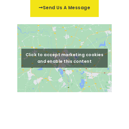
Send Us A Message
Click to accept marketing cookies
and enable this content