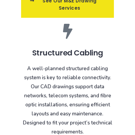
See Our M&E Drawing
Services
Structured Cabling
A well-planned structured cabling
system is key to reliable connectivity.
Our CAD drawings support data
networks, telecom systems, and fibre
optic installations, ensuring efficient
layouts and easy maintenance.
Designed to fit your project’s technical
requirements.