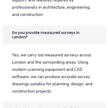
support, and features required by
professionals in architecture, engineering,
and construction.
Do you provide measured surveys in
London?
Yes, we carry out measured surveys across
London and the surrounding areas. Using
modern scanning equipment and CAD
software, we can produce accurate survey
drawings suitable for planning, design, and
construction projects.