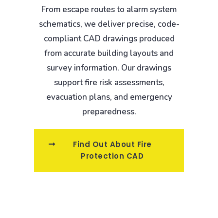
From escape routes to alarm system
schematics, we deliver precise, code-
compliant CAD drawings produced
from accurate building layouts and
survey information. Our drawings
support fire risk assessments,
evacuation plans, and emergency
preparedness.
Find Out About Fire
Protection CAD