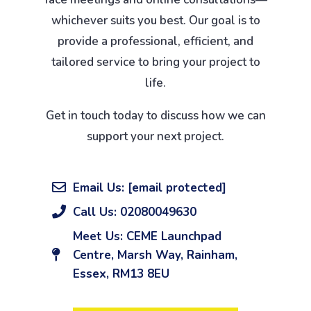
whichever suits you best. Our goal is to
provide a professional, efficient, and
tailored service to bring your project to
life.
Get in touch today to discuss how we can
support your next project.
Email Us:
[email protected]
Call Us: 02080049630
Meet Us: CEME Launchpad
Centre, Marsh Way, Rainham,
Essex, RM13 8EU