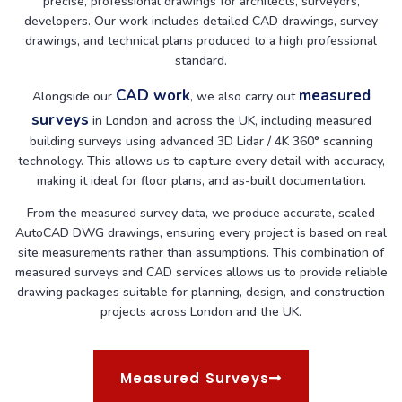
precise, professional drawings for architects, surveyors,
developers. Our work includes detailed CAD drawings, survey
drawings, and technical plans produced to a high professional
standard.
CAD work
measured
Alongside our
, we also carry out
surveys
in London and across the UK, including measured
building surveys using advanced 3D Lidar / 4K 360° scanning
technology. This allows us to capture every detail with accuracy,
making it ideal for floor plans, and as-built documentation.
From the measured survey data, we produce accurate, scaled
AutoCAD DWG drawings, ensuring every project is based on real
site measurements rather than assumptions. This combination of
measured surveys and CAD services allows us to provide reliable
drawing packages suitable for planning, design, and construction
projects across London and the UK.
Measured Surveys