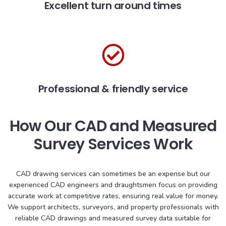
Excellent turn around times
Professional & friendly service
How Our CAD and Measured
Survey Services Work
CAD drawing services can sometimes be an expense but our
experienced CAD engineers and draughtsmen focus on providing
accurate work at competitive rates, ensuring real value for money.
We support architects, surveyors, and property professionals with
reliable CAD drawings and measured survey data suitable for