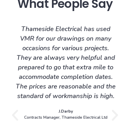
What People Say
Thameside Electrical has used
VMR for our drawings on many
occasions for various projects.
They are always very helpful and
prepared to go that extra mile to
accommodate completion dates.
The prices are reasonable and the
standard of workmanship is high.
J.Darby
Contracts Manager, Thameside Electrical Ltd