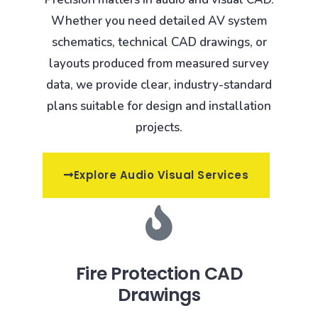
Whether you need detailed AV system
schematics, technical CAD drawings, or
layouts produced from measured survey
data, we provide clear, industry-standard
plans suitable for design and installation
projects.
Explore Audio Visual Services
Fire Protection CAD
Drawings