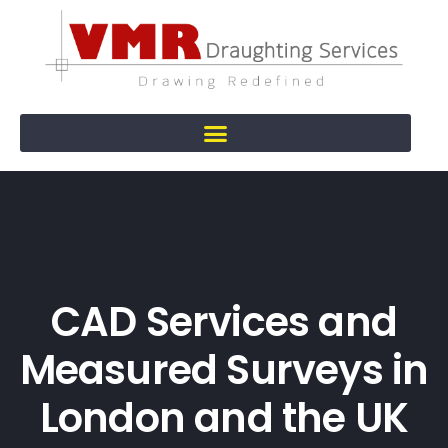
CAD Services and
Measured Surveys in
London and the UK