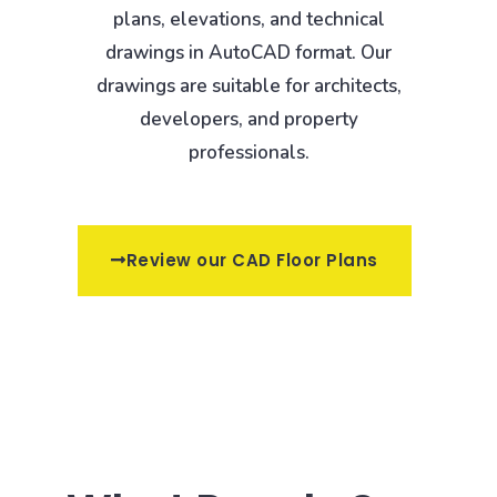
plans, elevations, and technical
drawings in AutoCAD format. Our
drawings are suitable for architects,
developers, and property
professionals.
Review our CAD Floor Plans