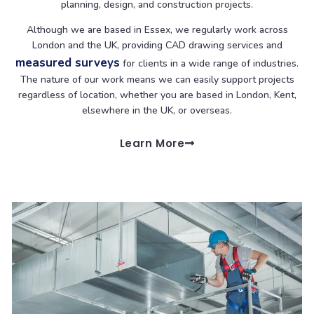
planning, design, and construction projects.
Although we are based in Essex, we regularly work across
London and the UK, providing CAD drawing services and
measured surveys
for clients in a wide range of industries.
The nature of our work means we can easily support projects
regardless of location, whether you are based in London, Kent,
elsewhere in the UK, or overseas.
Learn More