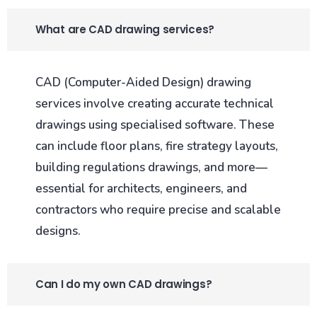
What are CAD drawing services?
CAD (Computer-Aided Design) drawing
services involve creating accurate technical
drawings using specialised software. These
can include floor plans, fire strategy layouts,
building regulations drawings, and more—
essential for architects, engineers, and
contractors who require precise and scalable
designs.
Can I do my own CAD drawings?