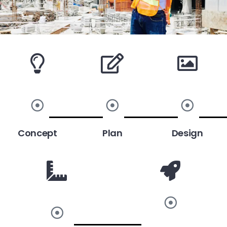
Concept
Plan
Design