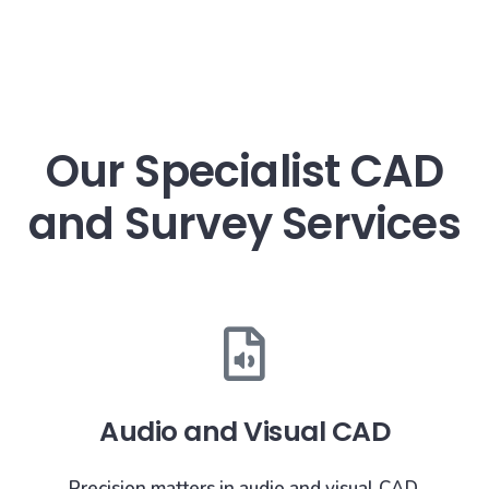
Our Specialist CAD
and Survey Services
Audio and Visual CAD
Precision matters in audio and visual CAD.