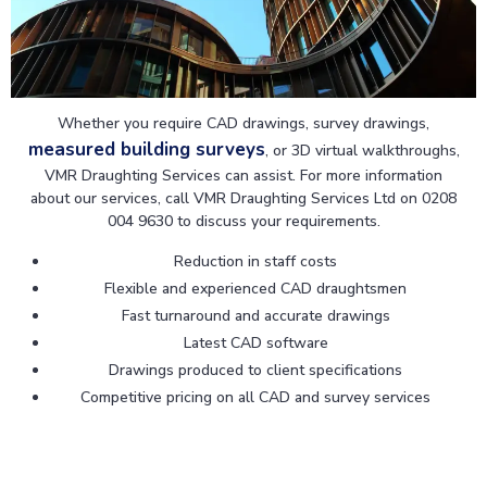
Whether you require CAD drawings, survey drawings,
measured building surveys
, or 3D virtual walkthroughs,
VMR Draughting Services can assist. For more information
about our services, call VMR Draughting Services Ltd on 0208
004 9630 to discuss your requirements.
Reduction in staff costs
Flexible and experienced CAD draughtsmen
Fast turnaround and accurate drawings
Latest CAD software
Drawings produced to client specifications
Competitive pricing on all CAD and survey services