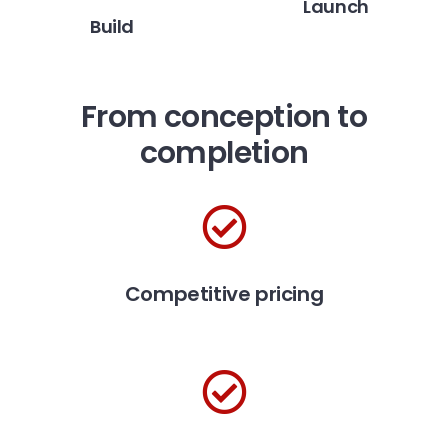
Launch
Build
From conception to
completion
Competitive pricing