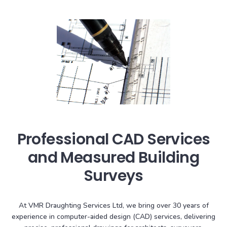
Professional CAD Services
and Measured Building
Surveys
At VMR Draughting Services Ltd, we bring over 30 years of
experience in computer-aided design (CAD) services, delivering