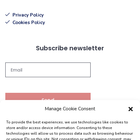
Privacy Policy
Cookies Policy
Subscribe newsletter
Send
Manage Cookie Consent
To provide the best experiences, we use technologies like cookies to
Contacts
store and/or access device information. Consenting to these
technologies will allow us to process data such as browsing behaviour
or unique IDs on this site. Not consenting or withdrawing consent, may