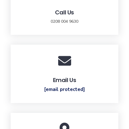
Call Us
0208 004 9630
Email Us
[email protected]