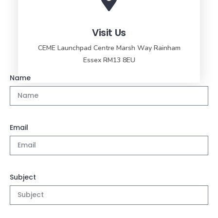
Visit Us
CEME Launchpad Centre Marsh Way Rainham
Essex RM13 8EU
Name
Email
Subject