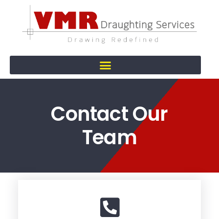
Contact Our
Team