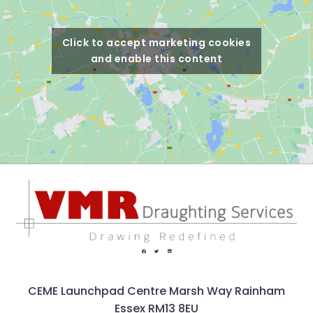
Click to accept marketing cookies
and enable this content
CEME Launchpad Centre Marsh Way Rainham
Essex RM13 8EU