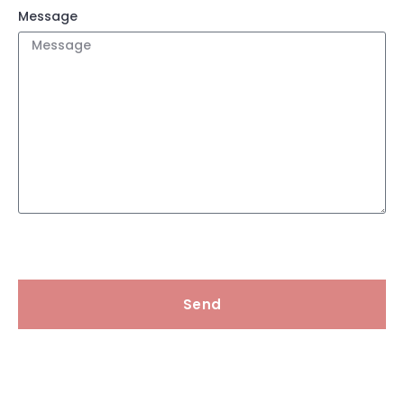
Message
Send