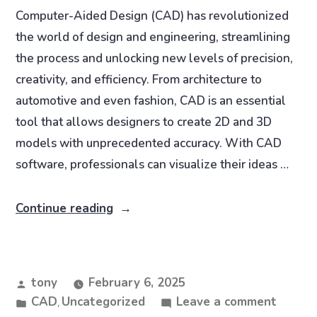
Computer-Aided Design (CAD) has revolutionized
the world of design and engineering, streamlining
the process and unlocking new levels of precision,
creativity, and efficiency. From architecture to
automotive and even fashion, CAD is an essential
tool that allows designers to create 2D and 3D
models with unprecedented accuracy. With CAD
software, professionals can visualize their ideas …
Continue reading
tony
February 6, 2025
CAD
Uncategorized
Leave a comment
,