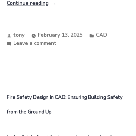
Continue reading
tony
February 13, 2025
CAD
Leave a comment
Fire Safety Design in CAD: Ensuring Building Safety
from the Ground Up