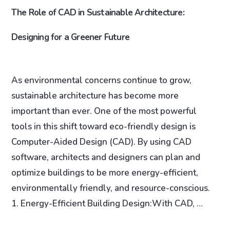
The Role of CAD in Sustainable Architecture:
Designing for a Greener Future
As environmental concerns continue to grow,
sustainable architecture has become more
important than ever. One of the most powerful
tools in this shift toward eco-friendly design is
Computer-Aided Design (CAD). By using CAD
software, architects and designers can plan and
optimize buildings to be more energy-efficient,
environmentally friendly, and resource-conscious.
1. Energy-Efficient Building Design:With CAD, …