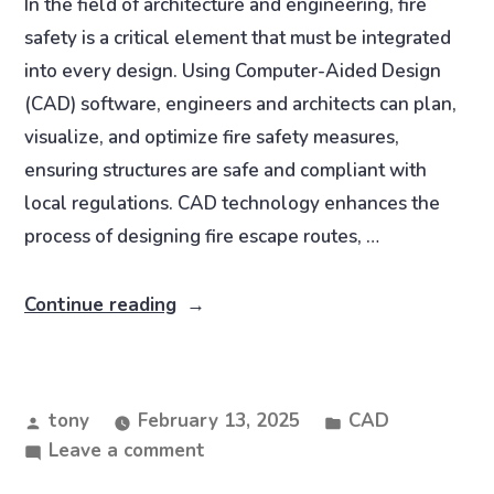
In the field of architecture and engineering, fire
safety is a critical element that must be integrated
into every design. Using Computer-Aided Design
(CAD) software, engineers and architects can plan,
visualize, and optimize fire safety measures,
ensuring structures are safe and compliant with
local regulations. CAD technology enhances the
process of designing fire escape routes, …
Continue reading
tony
February 13, 2025
CAD
Leave a comment