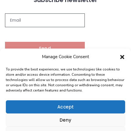
Send
Manage Cookie Consent
To provide the best experiences, we use technologies like cookies to
Contacts
store and/or access device information. Consenting to these
technologies will allow us to process data such as browsing behaviour
or unique IDs on this site. Not consenting or withdrawing consent, may
adversely affect certain features and functions.
[email protected]
0208 004 9630
Accept
Deny