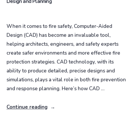
Design and Planning
When it comes to fire safety, Computer-Aided
Design (CAD) has become an invaluable tool,
helping architects, engineers, and safety experts
create safer environments and more effective fire
protection strategies. CAD technology, with its
ability to produce detailed, precise designs and
simulations, plays a vital role in both fire prevention
and response planning. Here’s how CAD …
Continue reading