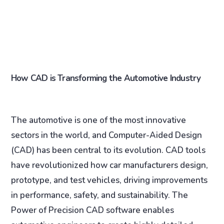
How CAD is Transforming the Automotive Industry
The automotive is one of the most innovative
sectors in the world, and Computer-Aided Design
(CAD) has been central to its evolution. CAD tools
have revolutionized how car manufacturers design,
prototype, and test vehicles, driving improvements
in performance, safety, and sustainability. The
Power of Precision CAD software enables