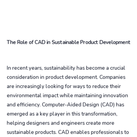
The Role of CAD in Sustainable Product Development
In recent years, sustainability has become a crucial
consideration in product development. Companies
are increasingly looking for ways to reduce their
environmental impact while maintaining innovation
and efficiency. Computer-Aided Design (CAD) has
emerged as a key player in this transformation,
helping designers and engineers create more
sustainable products. CAD enables professionals to