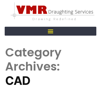
Category
Archives:
CAD