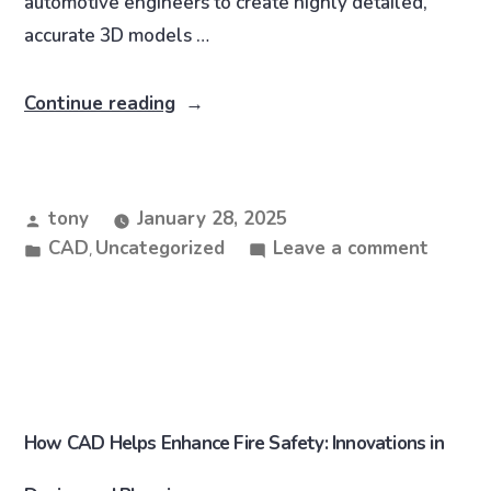
automotive engineers to create highly detailed,
accurate 3D models …
Continue reading
tony
January 28, 2025
CAD
Uncategorized
Leave a comment
,
How CAD Helps Enhance Fire Safety: Innovations in