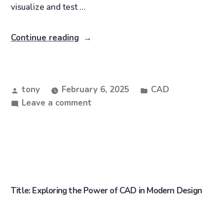
visualize and test …
Continue reading
tony
February 6, 2025
CAD
Leave a comment
Title: Exploring the Power of CAD in Modern Design