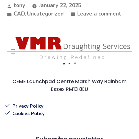
tony
January 22, 2025
CAD
Uncategorized
Leave a comment
,
CEME Launchpad Centre Marsh Way Rainham
Essex RM13 8EU
Privacy Policy
Cookies Policy
Subscribe newsletter