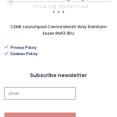
CEME Launchpad Centre Marsh Way Rainham
Essex RM13 8EU
Privacy Policy
Cookies Policy
Subscribe newsletter