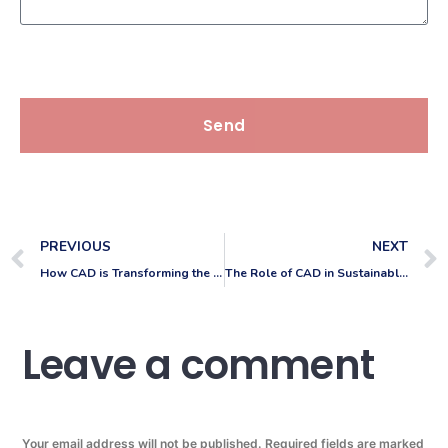
Send
PREVIOUS
NEXT
How CAD is Transforming the Automotive Industry
The Role of CAD in Sustainable Product Development
Leave a comment
Your email address will not be published.
Required fields are marked