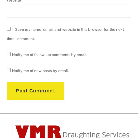
Website
Save my name, email, and website in this browser for the next
time I comment.
Notify me of follow-up comments by email.
Notify me of new posts by email.