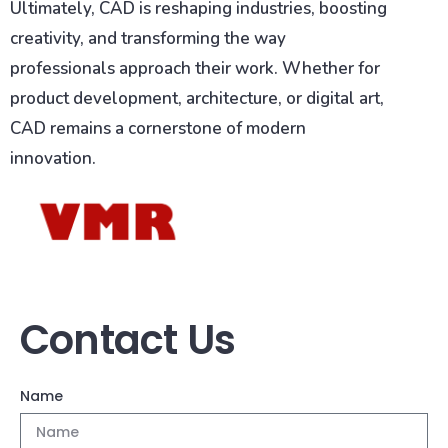
Ultimately, CAD is reshaping industries, boosting
creativity, and transforming the way
professionals approach their work. Whether for
product development, architecture, or digital art,
CAD remains a cornerstone of modern
innovation.
Contact Us
Name