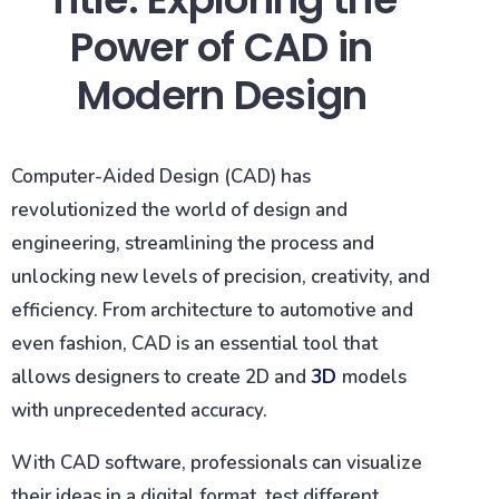
Power of CAD in
Modern Design
Computer-Aided Design (CAD) has
revolutionized the world of design and
engineering, streamlining the process and
unlocking new levels of precision, creativity, and
efficiency. From architecture to automotive and
even fashion, CAD is an essential tool that
allows designers to create 2D and
3D
models
with unprecedented accuracy.
With CAD software, professionals can visualize
their ideas in a digital format, test different