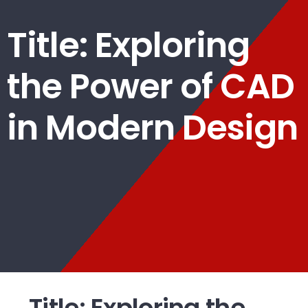
Title: Exploring
the Power of CAD
in Modern Design
Title: Exploring the