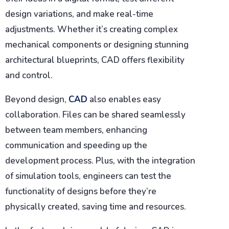
design variations, and make real-time
adjustments. Whether it’s creating complex
mechanical components or designing stunning
architectural blueprints, CAD offers flexibility
and control.
Beyond design,
CAD
also enables easy
collaboration. Files can be shared seamlessly
between team members, enhancing
communication and speeding up the
development process. Plus, with the integration
of simulation tools, engineers can test the
functionality of designs before they’re
physically created, saving time and resources.