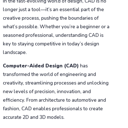
In the fast-evolving world of design, CAD is no
longer just a tool—it’s an essential part of the
creative process, pushing the boundaries of
what’s possible. Whether you’re a beginner or a
seasoned professional, understanding CAD is
key to staying competitive in today’s design
landscape.
Computer-Aided Design (CAD)
has
transformed the world of engineering and
creativity, streamlining processes and unlocking
new levels of precision, innovation, and
efficiency. From architecture to automotive and
fashion, CAD enables professionals to create
accurate 2D and 3D models.