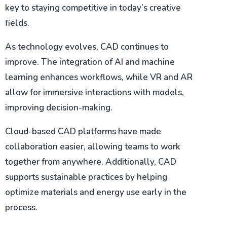
key to staying competitive in today’s creative
fields.
As technology evolves, CAD continues to
improve. The integration of AI and machine
learning enhances workflows, while VR and AR
allow for immersive interactions with models,
improving decision-making.
Cloud-based CAD platforms have made
collaboration easier, allowing teams to work
together from anywhere. Additionally, CAD
supports sustainable practices by helping
optimize materials and energy use early in the
process.