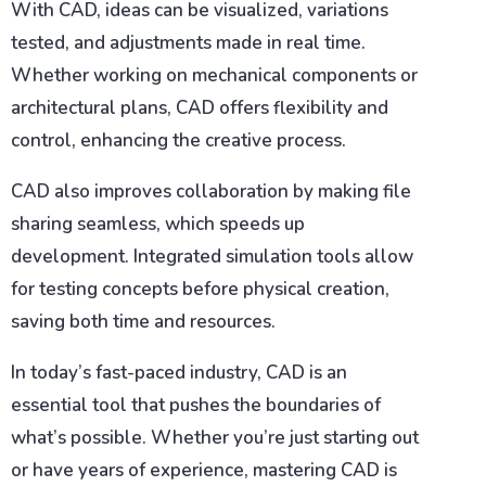
With CAD, ideas can be visualized, variations
tested, and adjustments made in real time.
Whether working on mechanical components or
architectural plans, CAD offers flexibility and
control, enhancing the creative process.
CAD also improves collaboration by making file
sharing seamless, which speeds up
development. Integrated simulation tools allow
for testing concepts before physical creation,
saving both time and resources.
In today’s fast-paced industry, CAD is an
essential tool that pushes the boundaries of
what’s possible. Whether you’re just starting out
or have years of experience, mastering CAD is