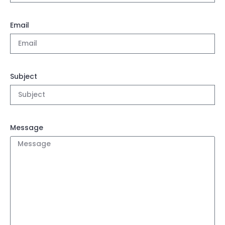
Email
Subject
Message