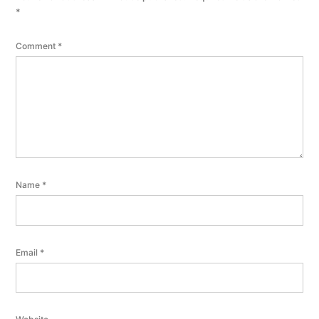
*
Comment
*
Name
*
Email
*