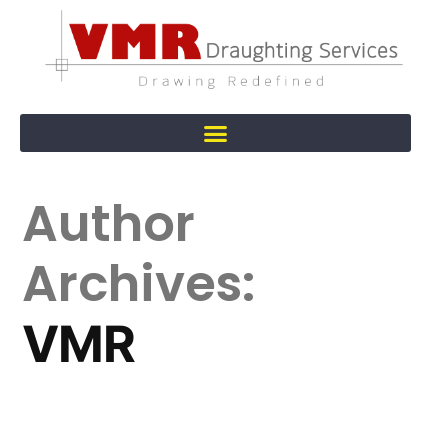
Author
Archives:
VMR