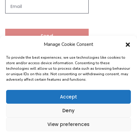
Send
Manage Cookie Consent
To provide the best experiences, we use technologies like cookies to
Contacts
store and/or access device information. Consenting to these
technologies will allow us to process data such as browsing behaviour
or unique IDs on this site. Not consenting or withdrawing consent, may
adversely affect certain features and functions.
[email protected]
0208 004 9630
Accept
Deny
View preferences
Copyright 2026 VMR Draughting Services