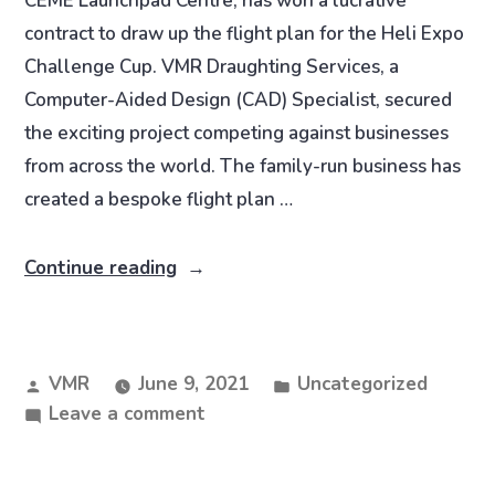
CEME Launchpad Centre, has won a lucrative
contract to draw up the flight plan for the Heli Expo
Challenge Cup. VMR Draughting Services, a
Computer-Aided Design (CAD) Specialist, secured
the exciting project competing against businesses
from across the world. The family-run business has
created a bespoke flight plan …
Continue reading
VMR
June 9, 2021
Uncategorized
Leave a comment