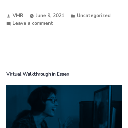
VMR
June 9, 2021
Uncategorized
Leave a comment
Virtual Walkthrough in Essex