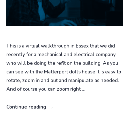
This is a virtual walkthrough in Essex that we did
recently for a mechanical and electrical company,
who will be doing the refit on the building. As you
can see with the Matterport dolls house it is easy to
rotate, zoom in and out and manipulate as needed.
And of course you can zoom right …
Continue reading