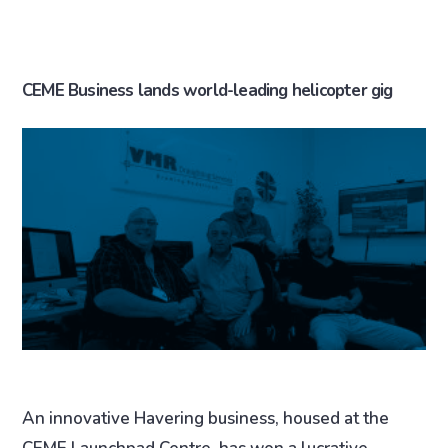
CEME Business lands world-leading helicopter gig
An innovative Havering business, housed at the