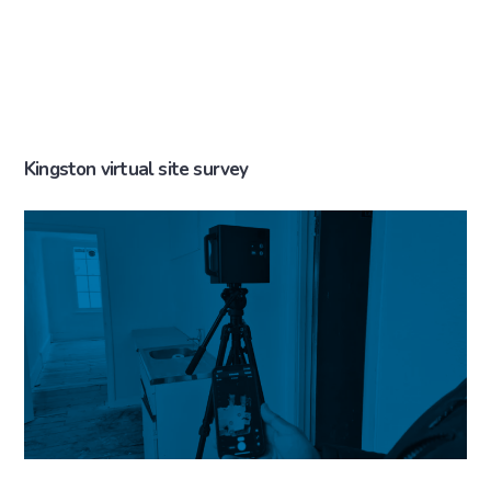
Kingston virtual site survey