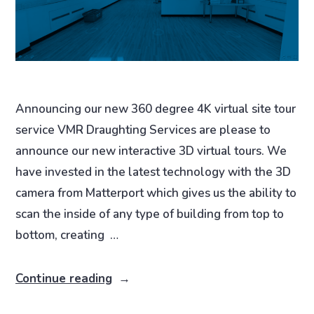
Announcing our new 360 degree 4K virtual site tour
service VMR Draughting Services are please to
announce our new interactive 3D virtual tours. We
have invested in the latest technology with the 3D
camera from Matterport which gives us the ability to
scan the inside of any type of building from top to
bottom, creating …
Continue reading