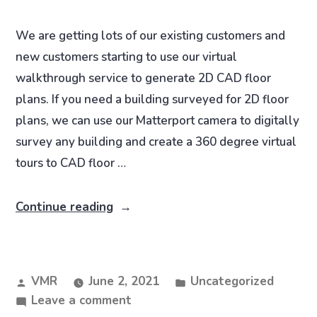
We are getting lots of our existing customers and
new customers starting to use our virtual
walkthrough service to generate 2D CAD floor
plans. If you need a building surveyed for 2D floor
plans, we can use our Matterport camera to digitally
survey any building and create a 360 degree virtual
tours to CAD floor …
Continue reading
VMR
June 2, 2021
Uncategorized
Leave a comment