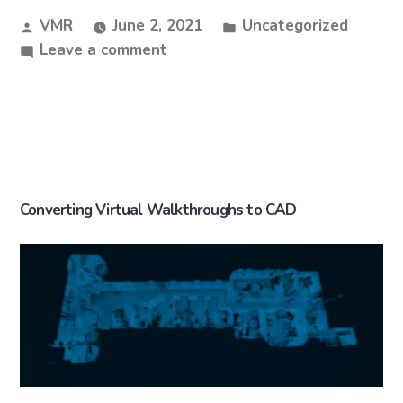
VMR
June 2, 2021
Uncategorized
Leave a comment
Converting Virtual Walkthroughs to CAD