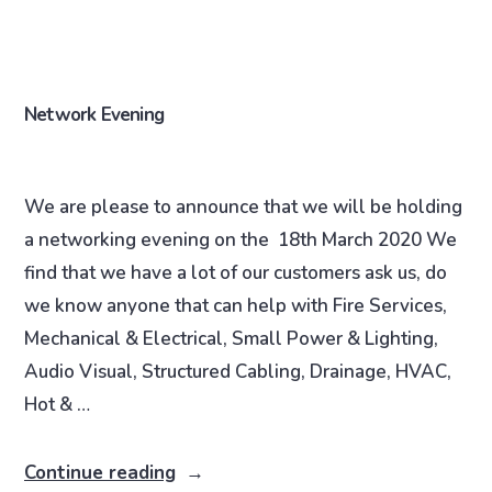
Network Evening
We are please to announce that we will be holding
a networking evening on the 18th March 2020 We
find that we have a lot of our customers ask us, do
we know anyone that can help with Fire Services,
Mechanical & Electrical, Small Power & Lighting,
Audio Visual, Structured Cabling, Drainage, HVAC,
Hot & …
Continue reading