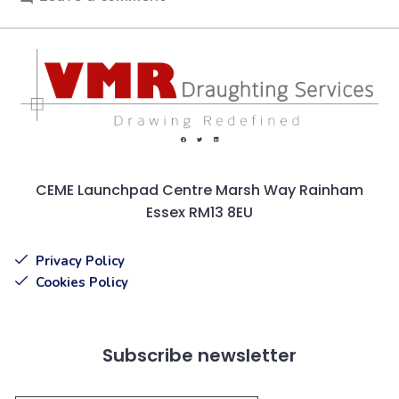
CEME Launchpad Centre Marsh Way Rainham
Essex RM13 8EU
Privacy Policy
Cookies Policy
Subscribe newsletter