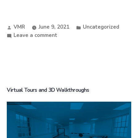
VMR
June 9, 2021
Uncategorized
Leave a comment
Virtual Tours and 3D Walkthroughs