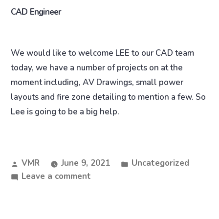
CAD Engineer
We would like to welcome LEE to our CAD team
today, we have a number of projects on at the
moment including, AV Drawings, small power
layouts and fire zone detailing to mention a few. So
Lee is going to be a big help.
VMR
June 9, 2021
Uncategorized
Leave a comment