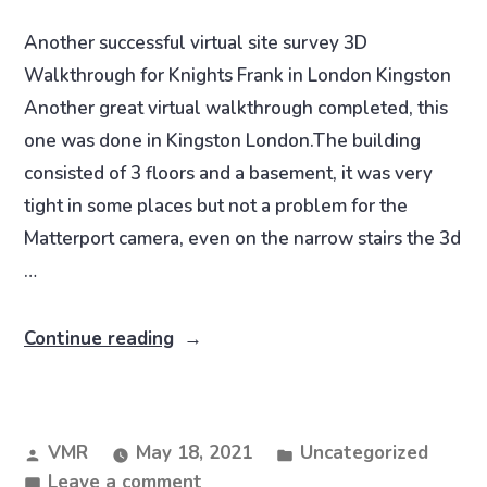
Another successful virtual site survey 3D
Walkthrough for Knights Frank in London Kingston
Another great virtual walkthrough completed, this
one was done in Kingston London.The building
consisted of 3 floors and a basement, it was very
tight in some places but not a problem for the
Matterport camera, even on the narrow stairs the 3d
…
Continue reading
VMR
May 18, 2021
Uncategorized
Leave a comment