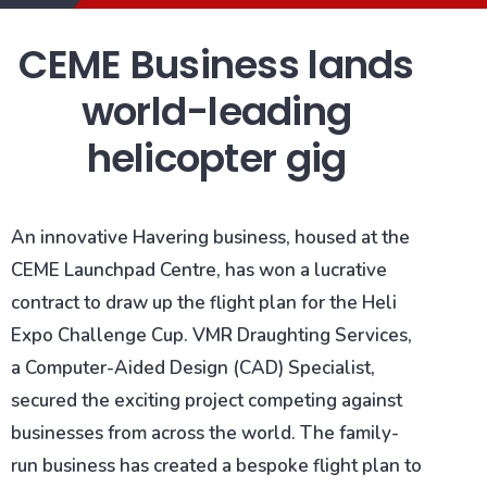
CEME Business lands
world-leading
helicopter gig
An innovative Havering business, housed at the
CEME Launchpad Centre, has won a lucrative
contract to draw up the flight plan for the Heli
Expo Challenge Cup. VMR Draughting Services,
a Computer-Aided Design (CAD) Specialist,
secured the exciting project competing against
businesses from across the world. The family-
run business has created a bespoke flight plan to