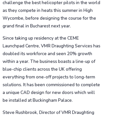
challenge the best helicopter pilots in the world
as they compete in heats this summer in High
Wycombe, before designing the course for the
grand final in Bucharest next year.
Since taking up residency at the CEME
Launchpad Centre, VMR Draughting Services has
doubled its workforce and seen 20% growth
within a year. The business boasts a line-up of
blue-chip clients across the UK offering
everything from one-off projects to long-term
solutions. It has been commissioned to complete
a unique CAD design for new doors which will
be installed at Buckingham Palace.
Steve Rushbrook, Director of VMR Draughting