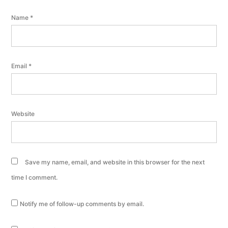
Name
*
Email
*
Website
Save my name, email, and website in this browser for the next
time I comment.
Notify me of follow-up comments by email.