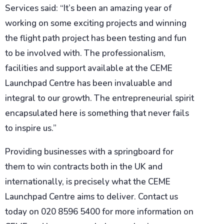
Services said: “It’s been an amazing year of
working on some exciting projects and winning
the flight path project has been testing and fun
to be involved with. The professionalism,
facilities and support available at the CEME
Launchpad Centre has been invaluable and
integral to our growth. The entrepreneurial spirit
encapsulated here is something that never fails
to inspire us.”
Providing businesses with a springboard for
them to win contracts both in the UK and
internationally, is precisely what the CEME
Launchpad Centre aims to deliver. Contact us
today on 020 8596 5400 for more information on