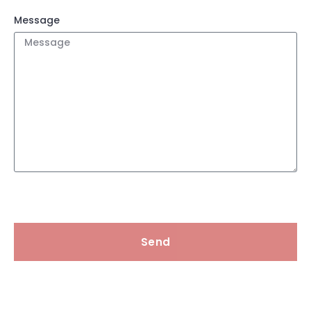
Message
Send