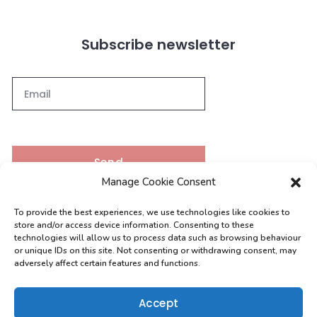
Subscribe newsletter
Send
Manage Cookie Consent
To provide the best experiences, we use technologies like cookies to
Contacts
store and/or access device information. Consenting to these
technologies will allow us to process data such as browsing behaviour
or unique IDs on this site. Not consenting or withdrawing consent, may
adversely affect certain features and functions.
[email protected]
0208 004 9630
Accept