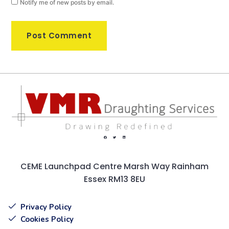
Notify me of new posts by email.
CEME Launchpad Centre Marsh Way Rainham
Essex RM13 8EU
Privacy Policy
Cookies Policy