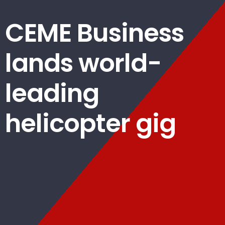
CEME Business
lands world-
leading
helicopter gig