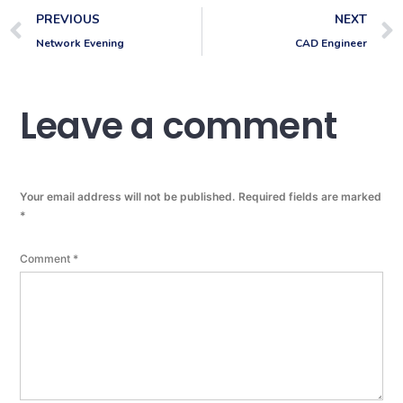
PREVIOUS
NEXT
Network Evening
CAD Engineer
Leave a comment
Your email address will not be published.
Required fields are marked
*
Comment
*