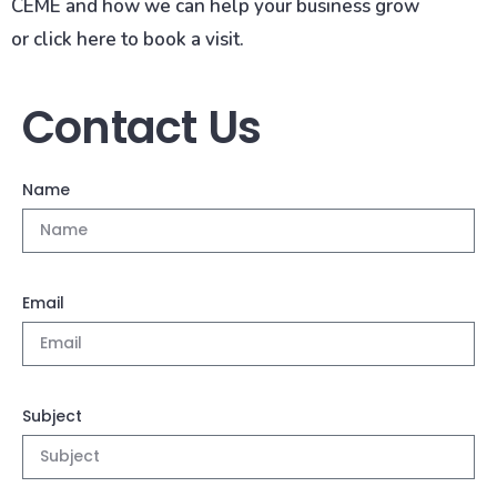
CEME and how we can help your business grow
or click here to book a visit.
Contact Us
Name
Email
Subject