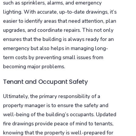
such as sprinklers, alarms, and emergency
lighting. With accurate, up-to-date drawings, it’s
easier to identify areas that need attention, plan
upgrades, and coordinate repairs. This not only
ensures that the building is always ready for an
emergency but also helps in managing long-
term costs by preventing small issues from
becoming major problems.
Tenant and Occupant Safety
Ultimately, the primary responsibility of a
property manager is to ensure the safety and
well-being of the building’s occupants. Updated
fire drawings provide peace of mind to tenants,
knowing that the property is well-prepared for