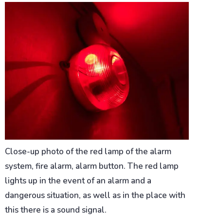
Close-up photo of the red lamp of the alarm
system, fire alarm, alarm button. The red lamp
lights up in the event of an alarm and a
dangerous situation, as well as in the place with
this there is a sound signal.