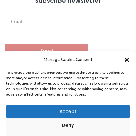
Subscribe newsletter
Send
Manage Cookie Consent
To provide the best experiences, we use technologies like cookies to
Contacts
store and/or access device information. Consenting to these
technologies will allow us to process data such as browsing behaviour
or unique IDs on this site. Not consenting or withdrawing consent, may
adversely affect certain features and functions.
[email protected]
0208 004 9630
Accept
Deny