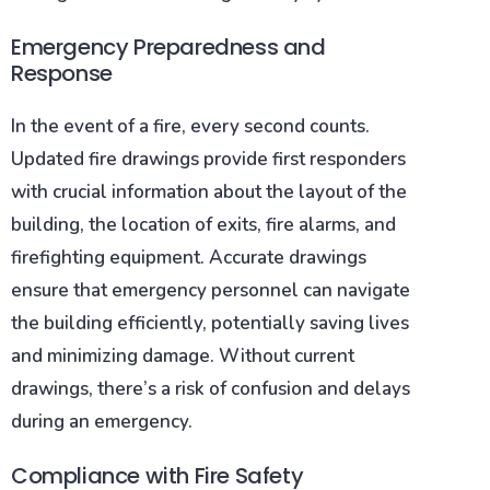
Emergency Preparedness and
Response
In the event of a fire, every second counts.
Updated fire drawings provide first responders
with crucial information about the layout of the
building, the location of exits, fire alarms, and
firefighting equipment. Accurate drawings
ensure that emergency personnel can navigate
the building efficiently, potentially saving lives
and minimizing damage. Without current
drawings, there’s a risk of confusion and delays
during an emergency.
Compliance with Fire Safety