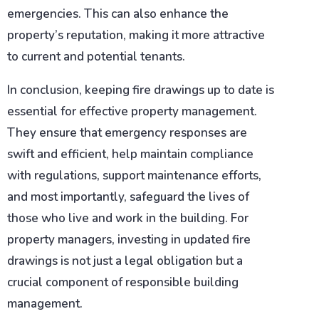
emergencies. This can also enhance the
property’s reputation, making it more attractive
to current and potential tenants.
In conclusion, keeping fire drawings up to date is
essential for effective property management.
They ensure that emergency responses are
swift and efficient, help maintain compliance
with regulations, support maintenance efforts,
and most importantly, safeguard the lives of
those who live and work in the building. For
property managers, investing in updated fire
drawings is not just a legal obligation but a
crucial component of responsible building
management.