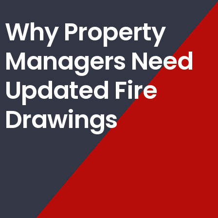
Why Property
Managers Need
Updated Fire
Drawings