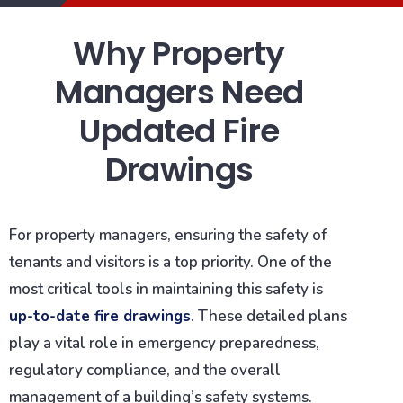
Why Property
Managers Need
Updated Fire
Drawings
For property managers, ensuring the safety of
tenants and visitors is a top priority. One of the
most critical tools in maintaining this safety is
up-to-date fire drawings
. These detailed plans
play a vital role in emergency preparedness,
regulatory compliance, and the overall
management of a building’s safety systems.