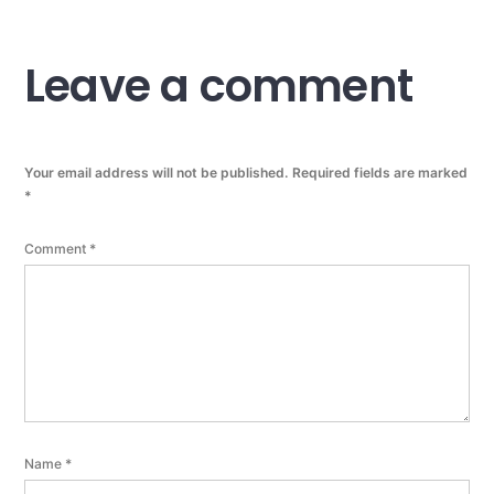
Leave a comment
Your email address will not be published.
Required fields are marked
*
Comment
*
Name
*