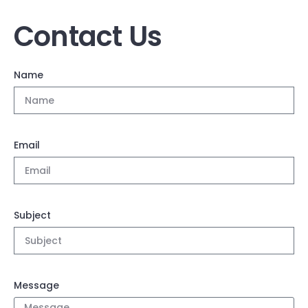
Contact Us
Name
Email
Subject
Message