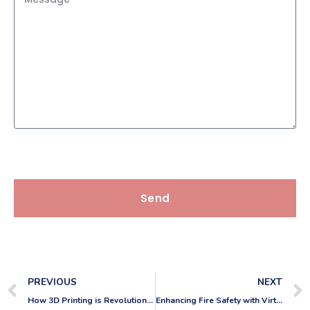
Send
PREVIOUS
NEXT
How 3D Printing is Revolutionizing CAD Work
Enhancing Fire Safety with Virtual Walkthroughs in CAD: Tagging and Certifying Fire Doors