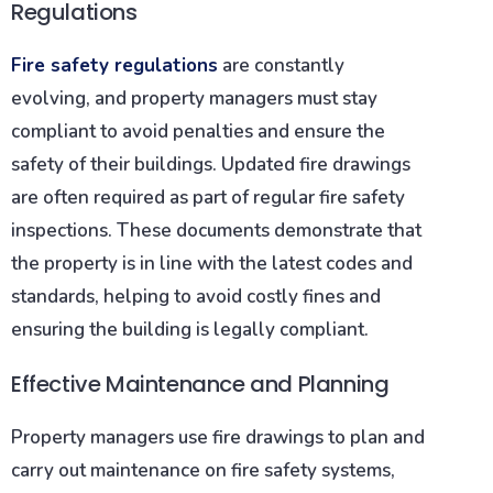
Regulations
Fire safety regulations
are constantly
evolving, and property managers must stay
compliant to avoid penalties and ensure the
safety of their buildings. Updated fire drawings
are often required as part of regular fire safety
inspections. These documents demonstrate that
the property is in line with the latest codes and
standards, helping to avoid costly fines and
ensuring the building is legally compliant.
Effective Maintenance and Planning
Property managers use fire drawings to plan and
carry out maintenance on fire safety systems,