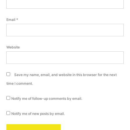
Email
*
Website
Save my name, email, and website in this browser for the next
time I comment.
Notify me of follow-up comments by email.
Notify me of new posts by email.