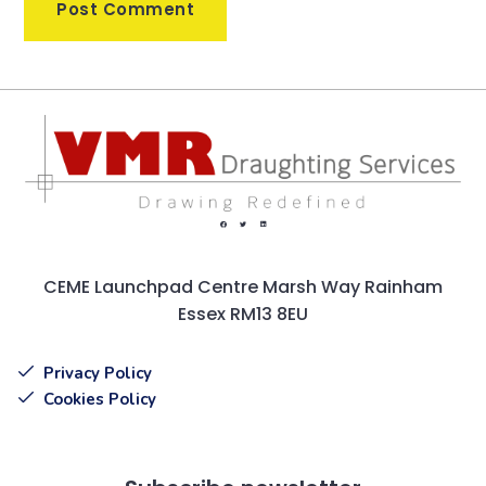
CEME Launchpad Centre Marsh Way Rainham
Essex RM13 8EU
Privacy Policy
Cookies Policy