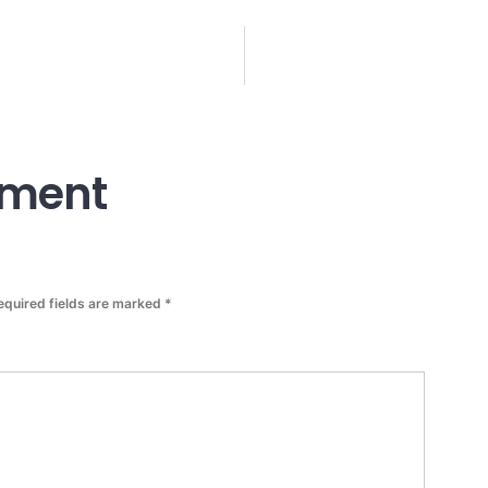
mment
equired fields are marked
*