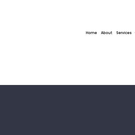
Home
About
Services