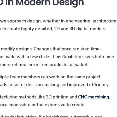
D in Modern Design
e approach design, whether in engineering, architecture
to create highly detailed, 2D and 3D digital models,
ly modify designs. Changes that once required time-
made with a few clicks. This flexibility saves both time
 more refined, error-free products to market.
ultiple team members can work on the same project
ads to faster decision-making and improved efficiency.
cturing methods like 3D printing and
CNC machining,
nce impossible or too expensive to create.