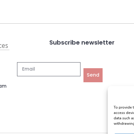
Subscribe newsletter
Send
ham
To provide 
access devi
data such a
withdrawing