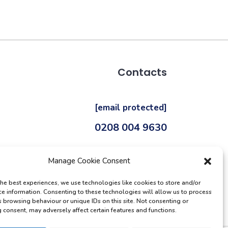
Contacts
[email protected]
0208 004 9630
Manage Cookie Consent
the best experiences, we use technologies like cookies to store and/or
ce information. Consenting to these technologies will allow us to process
s browsing behaviour or unique IDs on this site. Not consenting or
 consent, may adversely affect certain features and functions.