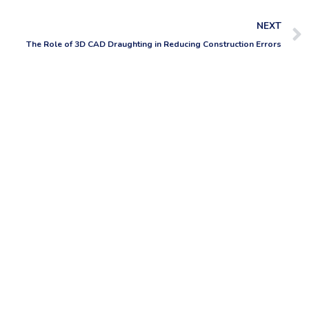
NEXT
The Role of 3D CAD Draughting in Reducing Construction Errors