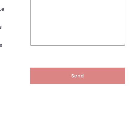
le
s
we
Send