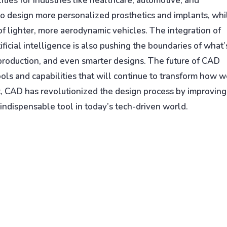
ties for industries like healthcare, automotive, and
 to design more personalized prosthetics and implants, whi
of lighter, more aerodynamic vehicles. The integration of
icial intelligence is also pushing the boundaries of what’
 production, and even smarter designs. The future of CAD
ools and capabilities that will continue to transform how 
rt, CAD has revolutionized the design process by improving
 indispensable tool in today’s tech-driven world.