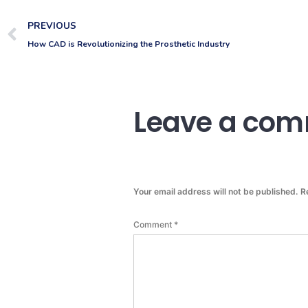
PREVIOUS
How CAD is Revolutionizing the Prosthetic Industry
Leave a co
Your email address will not be published.
R
Comment
*