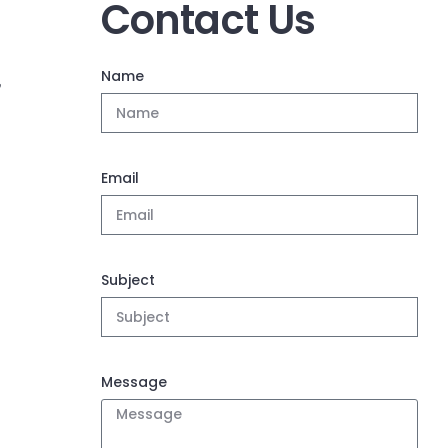
Contact Us
Name
,
Email
Subject
Message