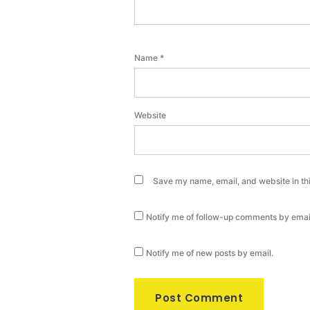
Name
*
Website
Save my name, email, and website in thi
Notify me of follow-up comments by emai
Notify me of new posts by email.