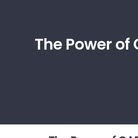
The Power of