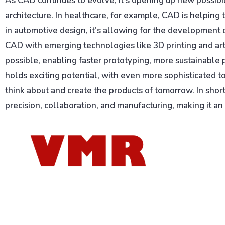
As CAD continues to evolve, it’s opening up new possibili
architecture. In healthcare, for example, CAD is helping
in automotive design, it’s allowing for the development 
CAD with emerging technologies like 3D printing and artif
possible, enabling faster prototyping, more sustainable
holds exciting potential, with even more sophisticated t
think about and create the products of tomorrow. In sho
precision, collaboration, and manufacturing, making it an