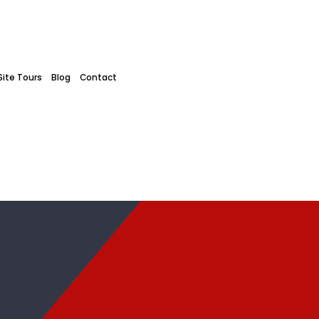
Site Tours
Blog
Contact