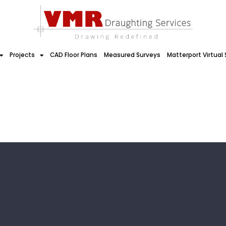
Projects
CAD Floor Plans
Measured Surveys
Matterport Virtual 