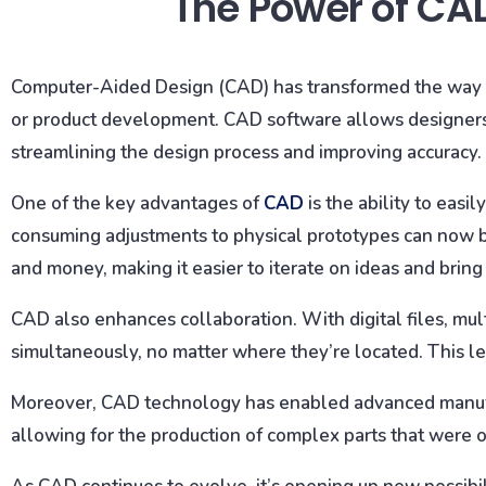
The Power of CA
Computer-Aided Design (CAD) has transformed the way w
or product development. CAD software allows designers 
streamlining the design process and improving accuracy.
One of the key advantages of
CAD
is the ability to easi
consuming adjustments to physical prototypes can now be 
and money, making it easier to iterate on ideas and bring
CAD also enhances collaboration. With digital files, m
simultaneously, no matter where they’re located. This le
Moreover, CAD technology has enabled advanced manufa
allowing for the production of complex parts that were o