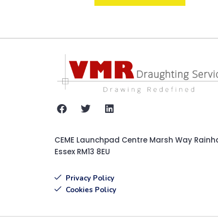
CEME Launchpad Centre Marsh Way Rain
Essex RM13 8EU
Privacy Policy
Cookies Policy