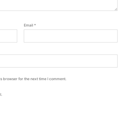
Email
*
s browser for the next time I comment.
l.