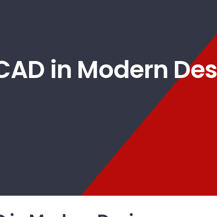
 CAD in Modern Des