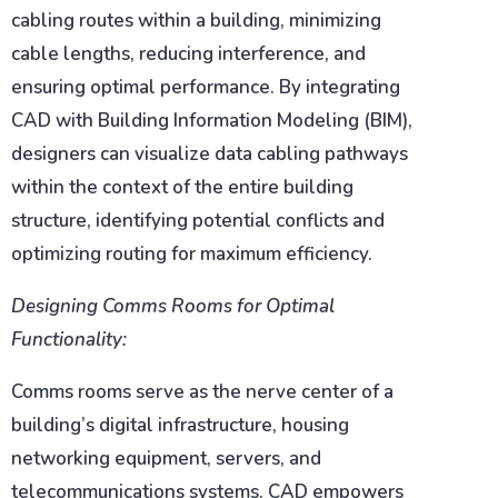
cabling routes within a building, minimizing
cable lengths, reducing interference, and
ensuring optimal performance. By integrating
CAD with Building Information Modeling (BIM),
designers can visualize data cabling pathways
within the context of the entire building
structure, identifying potential conflicts and
optimizing routing for maximum efficiency.
Designing Comms Rooms for Optimal
Functionality:
Comms rooms serve as the nerve center of a
building’s digital infrastructure, housing
networking equipment, servers, and
telecommunications systems. CAD empowers