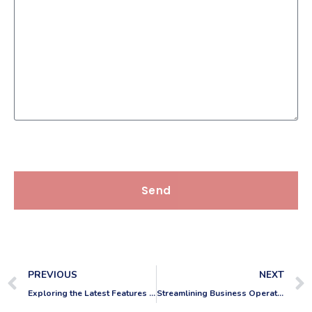
Send
PREVIOUS
NEXT
Exploring the Latest Features in AutoCAD 2024
Streamlining Business Operations: Reducing Staff Costs through CAD Outsourcing