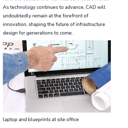
As technology continues to advance, CAD will
undoubtedly remain at the forefront of
innovation, shaping the future of infrastructure
design for generations to come.
laptop and blueprints at site office