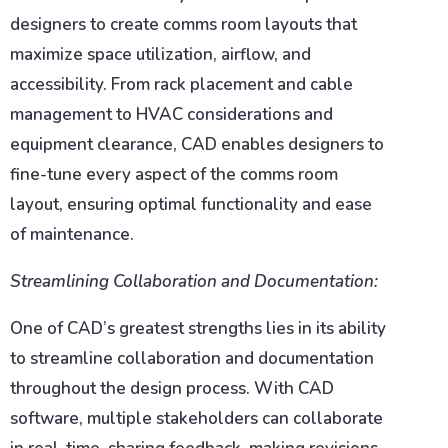
designers to create comms room layouts that
maximize space utilization, airflow, and
accessibility. From rack placement and cable
management to HVAC considerations and
equipment clearance, CAD enables designers to
fine-tune every aspect of the comms room
layout, ensuring optimal functionality and ease
of maintenance.
Streamlining Collaboration and Documentation:
One of CAD’s greatest strengths lies in its ability
to streamline collaboration and documentation
throughout the design process. With CAD
software, multiple stakeholders can collaborate