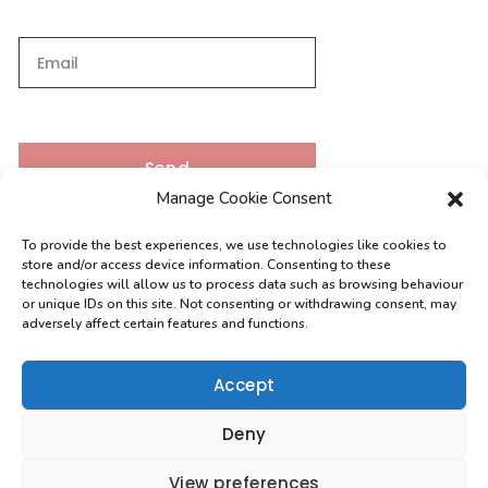
Send
Manage Cookie Consent
To provide the best experiences, we use technologies like cookies to
Contacts
store and/or access device information. Consenting to these
technologies will allow us to process data such as browsing behaviour
or unique IDs on this site. Not consenting or withdrawing consent, may
adversely affect certain features and functions.
[email protected]
0208 004 9630
Accept
Deny
View preferences