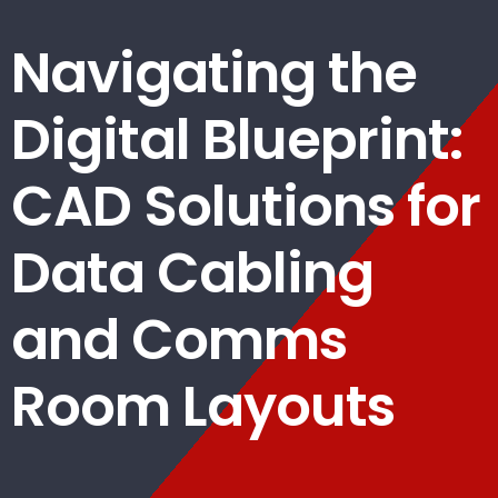
Navigating the
Digital Blueprint:
CAD Solutions for
Data Cabling
and Comms
Room Layouts