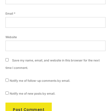
Email
*
Website
Save my name, email, and website in this browser for the next
time I comment.
Notify me of follow-up comments by email.
Notify me of new posts by email.