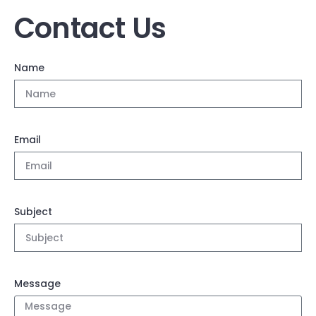
Contact Us
Name
Email
Subject
Message