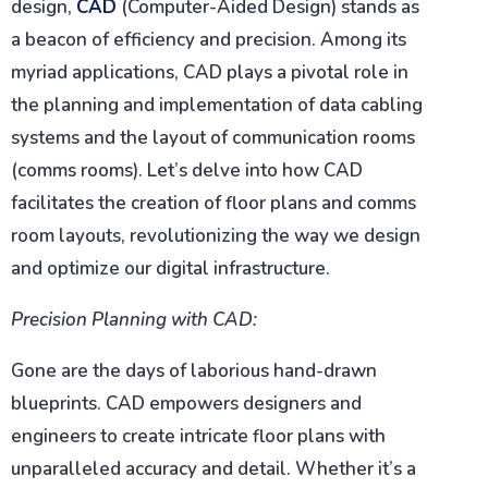
design,
CAD
(Computer-Aided Design) stands as
a beacon of efficiency and precision. Among its
myriad applications, CAD plays a pivotal role in
the planning and implementation of data cabling
systems and the layout of communication rooms
(comms rooms). Let’s delve into how CAD
facilitates the creation of floor plans and comms
room layouts, revolutionizing the way we design
and optimize our digital infrastructure.
Precision Planning with CAD:
Gone are the days of laborious hand-drawn
blueprints. CAD empowers designers and
engineers to create intricate floor plans with
unparalleled accuracy and detail. Whether it’s a