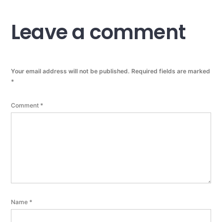
Leave a comment
Your email address will not be published.
Required fields are marked
*
Comment
*
Name
*