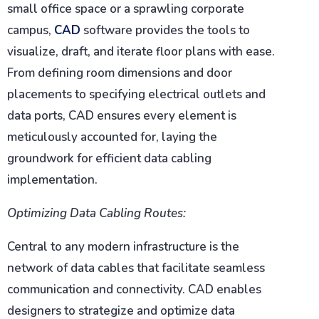
small office space or a sprawling corporate
campus,
CAD
software provides the tools to
visualize, draft, and iterate floor plans with ease.
From defining room dimensions and door
placements to specifying electrical outlets and
data ports, CAD ensures every element is
meticulously accounted for, laying the
groundwork for efficient data cabling
implementation.
Optimizing Data Cabling Routes:
Central to any modern infrastructure is the
network of data cables that facilitate seamless
communication and connectivity. CAD enables
designers to strategize and optimize data