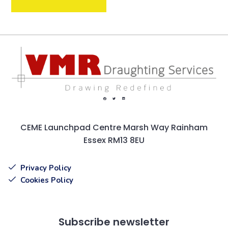
CEME Launchpad Centre Marsh Way Rainham
Essex RM13 8EU
Privacy Policy
Cookies Policy
Subscribe newsletter