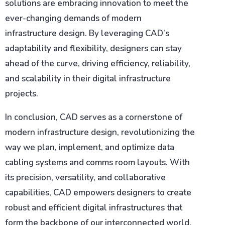
solutions are embracing innovation to meet the
ever-changing demands of modern
infrastructure design. By leveraging CAD’s
adaptability and flexibility, designers can stay
ahead of the curve, driving efficiency, reliability,
and scalability in their digital infrastructure
projects.
In conclusion, CAD serves as a cornerstone of
modern infrastructure design, revolutionizing the
way we plan, implement, and optimize data
cabling systems and comms room layouts. With
its precision, versatility, and collaborative
capabilities, CAD empowers designers to create
robust and efficient digital infrastructures that
form the backbone of our interconnected world.