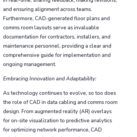
in real-time, sharing feedback, making revisions,
and ensuring alignment across teams.
Furthermore, CAD-generated floor plans and
comms room layouts serve as invaluable
documentation for contractors, installers, and
maintenance personnel, providing a clear and
comprehensive guide for implementation and
ongoing management.
Embracing Innovation and Adaptability:
As technology continues to evolve, so too does
the role of CAD in data cabling and comms room
design. From augmented reality (AR) overlays
for on-site visualization to predictive analytics
for optimizing network performance, CAD