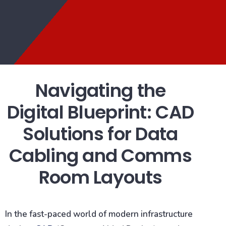
Navigating the
Digital Blueprint: CAD
Solutions for Data
Cabling and Comms
Room Layouts
In the fast-paced world of modern infrastructure